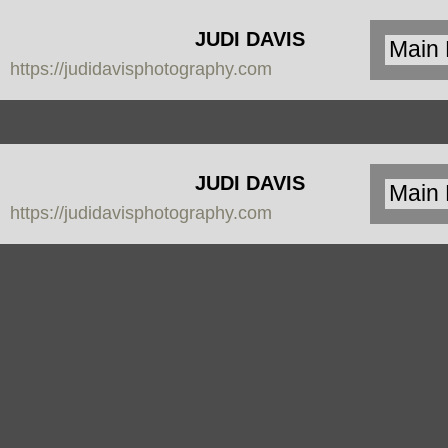
JUDI DAVIS
https://judidavisphotography.com
PHOTOGRAPHY
JUDI DAVIS
https://judidavisphotography.com
PHOTOGRAPHY