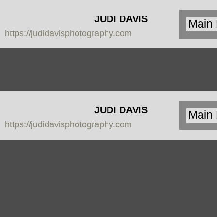
JUDI DAVIS
https://judidavisphotography.com
PHOTOGRAPHY
JUDI DAVIS
https://judidavisphotography.com
PHOTOGRAPHY